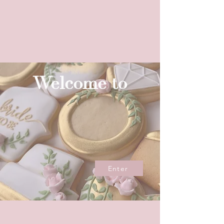
Welcome to
Enter
© 2023 by Nudge Sweet Boutique
Custom Cookies Sydney | Custom Cakes Sydney