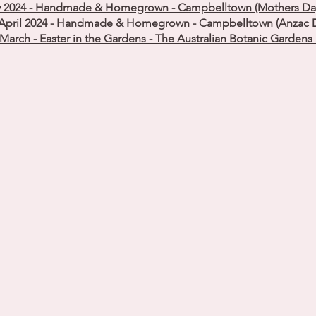
 2024 - Handmade & Homegrown - Campbelltown (Mothers Day 
April 2024 - Handmade & Homegrown - Campbelltown (Anzac D
March - Easter in the Gardens - The Australian Botanic Garden