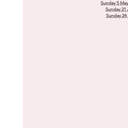
Sunday 5 May
Sunday 21 
Sunday 24 