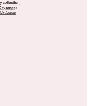
collection)
ay range)
s Mt Annan