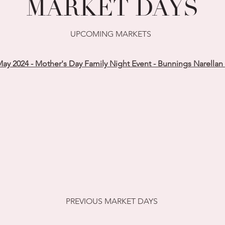
MARKET DAYS
UPCOMING MARKETS
ay 2024 - Mother's Day Family Night Event - Bunnings Narellan
PREVIOUS MARKET DAYS