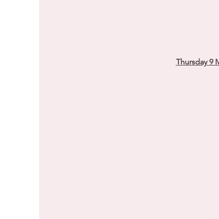
Thursday 9 M