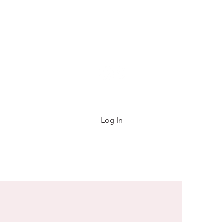
e List
FAQ
About
Contact
Gift Card
Log In