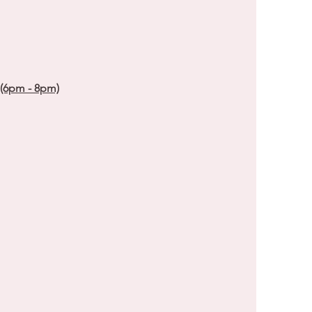
 (6pm - 8pm)