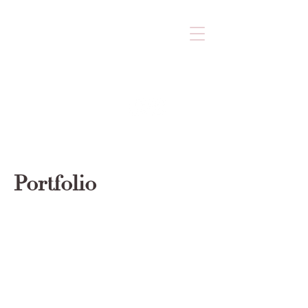
Portfolio
© 2023 by Nudge Sweet Boutique