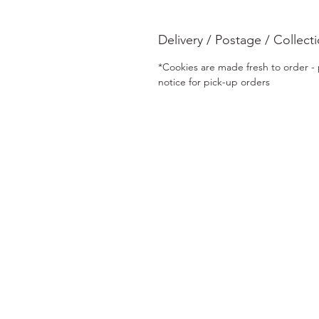
Delivery / Postage / Collect
*Cookies are made fresh to order - p
notice for pick-up orders