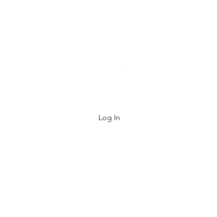
e List
FAQ
About
Contact
Gift Card
Log In