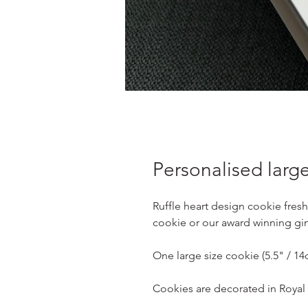
Personalised large
Ruffle heart design cookie fresh
cookie or our award winning gi
One large size cookie (5.5" / 1
Cookies are decorated in Royal I