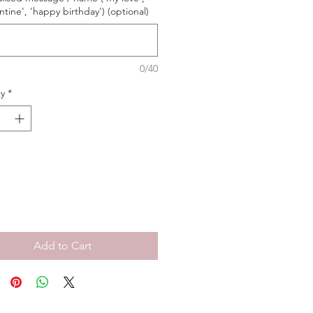
ntine', 'happy birthday') (optional)
0/40
y
*
Add to Cart