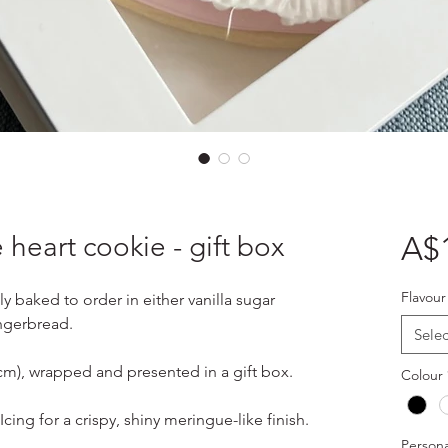
 heart cookie - gift box
A$
Flavour
ly baked to order in either vanilla sugar
ngerbread.
Selec
4cm), wrapped and presented in a gift box.
Colour
cing for a crispy, shiny meringue-like finish.
Persona