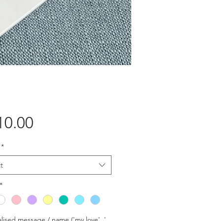
Price
10.00
*
t
*
lised message / name ('my love', '