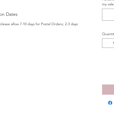
my vale
ion Dates
lease allow 7-10 days for Postal Orders; 2-3 days
Quantit