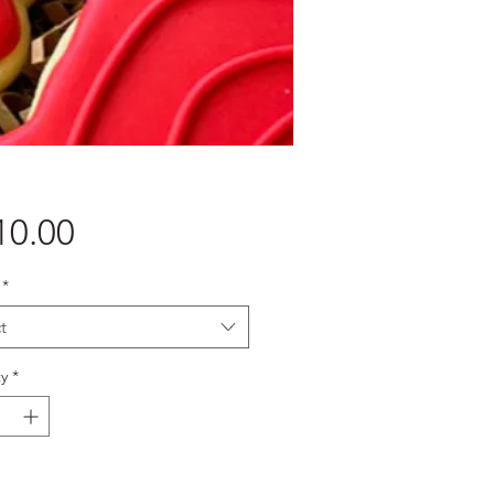
Price
10.00
*
t
y
*