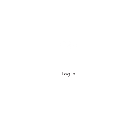
e List
FAQ
About
Contact
Gift Card
Log In