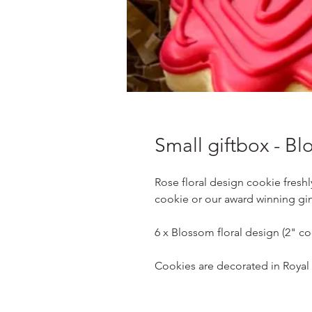
Small giftbox - B
Rose floral design cookie freshl
cookie or our award winning gi
6 x Blossom floral design (2" co
Cookies are decorated in Royal I