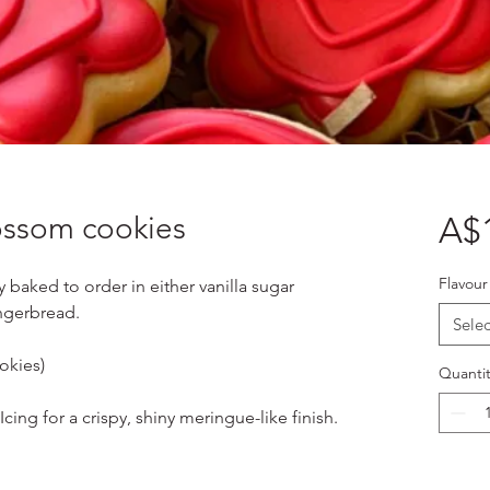
lossom cookies
A$
Flavour
y baked to order in either vanilla sugar
ngerbread.
Selec
okies)
Quantit
cing for a crispy, shiny meringue-like finish.